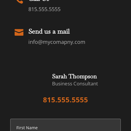
815.555.5555
Send us a mail

info@mycomapny.com
Sarah Thompson
Business Consultant
815.555.5555