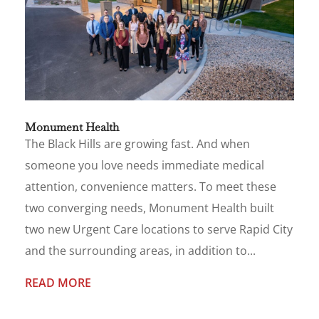
Monument Health
The Black Hills are growing fast. And when
someone you love needs immediate medical
attention, convenience matters. To meet these
two converging needs, Monument Health built
two new Urgent Care locations to serve Rapid City
and the surrounding areas, in addition to...
READ MORE