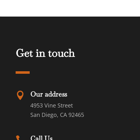
Get in touch
Our address

4953 Vine Street
San Diego, CA 92465
Call Us
