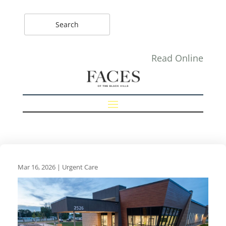
Read Online
Mar 16, 2026
|
Urgent Care