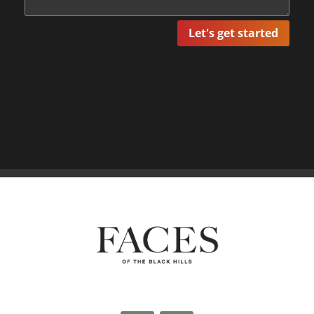
Let's get started