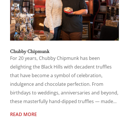
Chubby Chipmunk
For 20 years, Chubby Chipmunk has been
delighting the Black Hills with decadent truffles
that have become a symbol of celebration,
indulgence and chocolate perfection. From
birthdays to weddings, anniversaries and beyond,
these masterfully hand-dipped truffles — made...
READ MORE