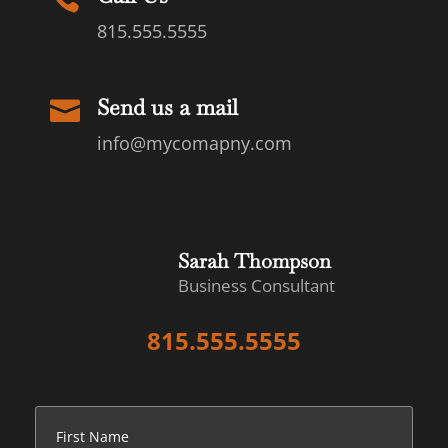
815.555.5555
Send us a mail

info@mycomapny.com
Sarah Thompson
Business Consultant
815.555.5555