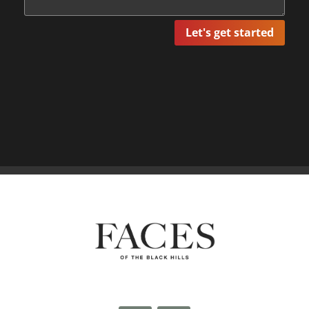
Let's get started