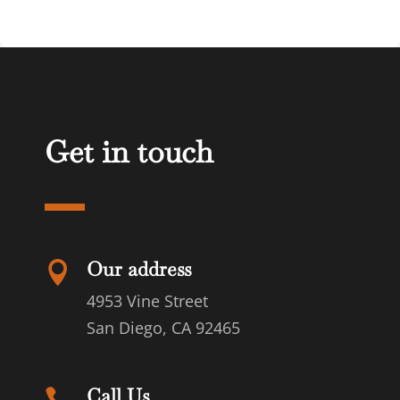
Get in touch
Our address

4953 Vine Street
San Diego, CA 92465
Call Us
