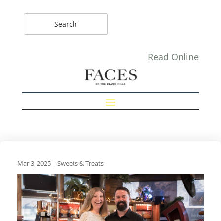
Read Online
Mar 3, 2025
|
Sweets & Treats