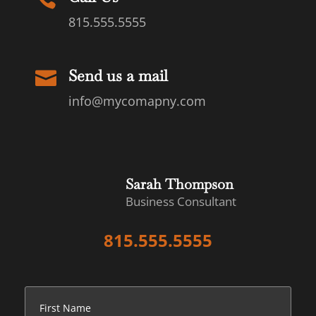
815.555.5555
Send us a mail

info@mycomapny.com
Sarah Thompson
Business Consultant
815.555.5555