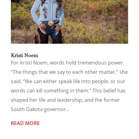
Kristi Noem
For Kristi Noem, words hold tremendous power.
“The things that we say to each other matter,” she
said. “We can either speak life into people, or our
words can kill something in them.” This belief has
shaped her life and leadership, and the former
South Dakota governor...
READ MORE