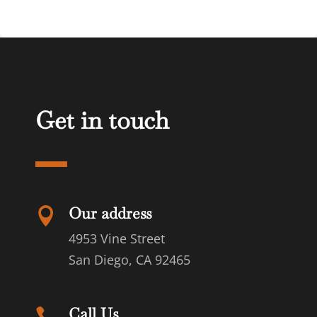
Get in touch
Our address

4953 Vine Street
San Diego, CA 92465
Call Us
