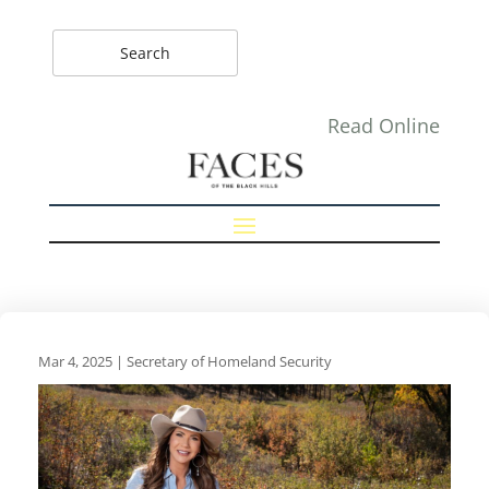
Read Online
Mar 4, 2025
|
Secretary of Homeland Security