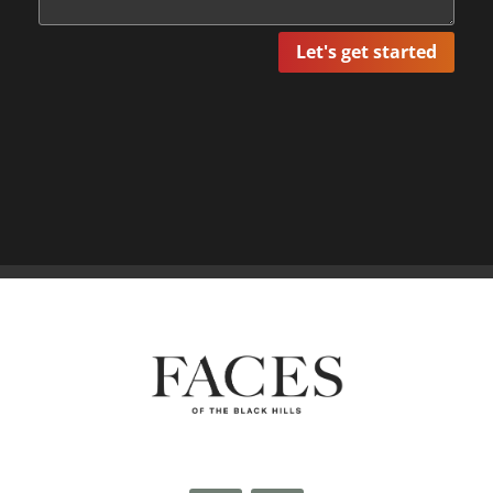
Let's get started