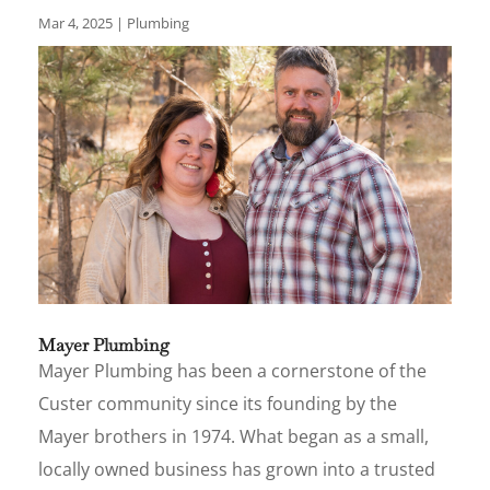
Mar 4, 2025
|
Plumbing
Mayer Plumbing
Mayer Plumbing has been a cornerstone of the
Custer community since its founding by the
Mayer brothers in 1974. What began as a small,
locally owned business has grown into a trusted