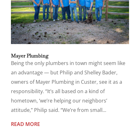
Mayer Plumbing
Being the only plumbers in town might seem like
an advantage — but Philip and Shelley Bader,
owners of Mayer Plumbing in Custer, see it as a
responsibility. “It’s all based on a kind of
hometown, ‘we’re helping our neighbors’
attitude,” Philip said. “We’re from small...
READ MORE