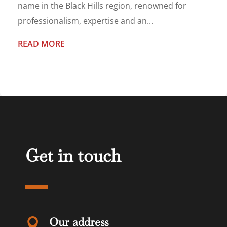
name in the Black Hills region, renowned for
professionalism, expertise and an...
READ MORE
Get in touch
Our address
