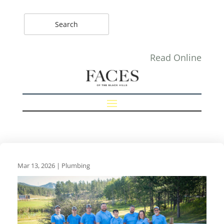
Read Online
Mar 13, 2026
|
Plumbing