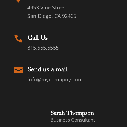
4953 Vine Street
San Diego, CA 92465
Call Us

815.555.5555
Send us a mail

info@mycomapny.com
Sarah Thompson
Business Consultant