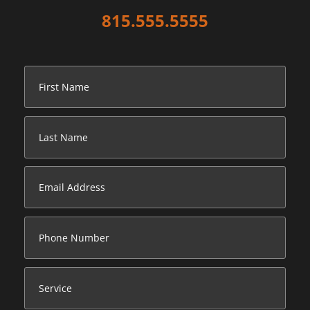
815.555.5555