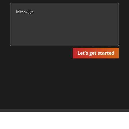
Let's get started