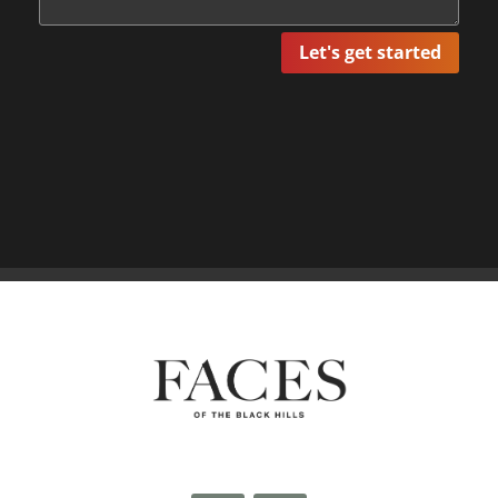
Let's get started