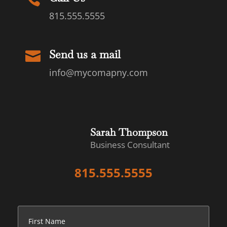
815.555.5555
Send us a mail

info@mycomapny.com
Sarah Thompson
Business Consultant
815.555.5555