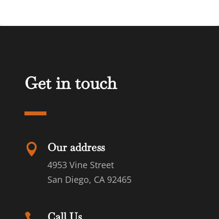
Get in touch
Our address

4953 Vine Street
San Diego, CA 92465
Call Us
