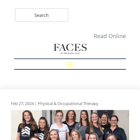
Read Online
Feb 27, 2024
|
Physical & Occupational Therapy