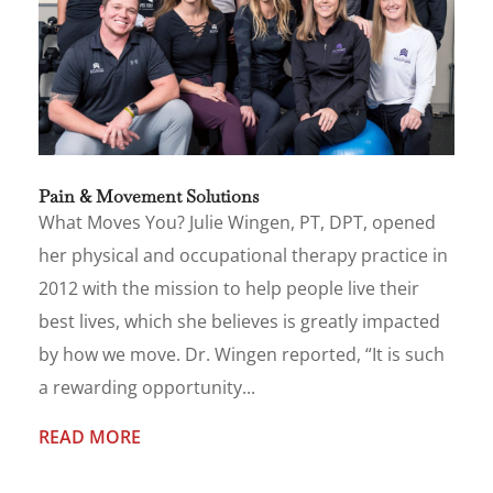
Pain & Movement Solutions
What Moves You? Julie Wingen, PT, DPT, opened
her physical and occupational therapy practice in
2012 with the mission to help people live their
best lives, which she believes is greatly impacted
by how we move. Dr. Wingen reported, “It is such
a rewarding opportunity...
READ MORE