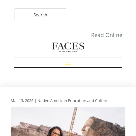
Read Online
Mar 13, 2026
|
Native American Education and Culture