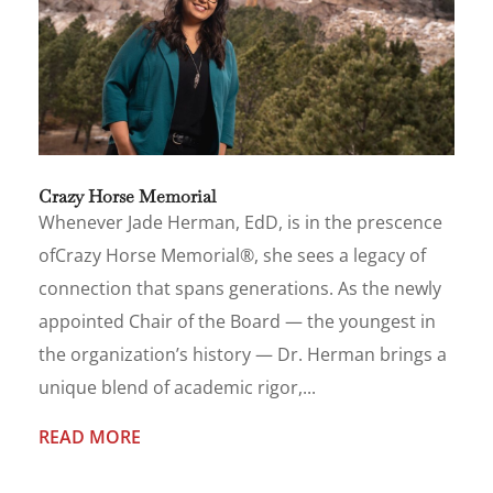
Crazy Horse Memorial
Whenever Jade Herman, EdD, is in the prescence
ofCrazy Horse Memorial®, she sees a legacy of
connection that spans generations. As the newly
appointed Chair of the Board — the youngest in
the organization’s history — Dr. Herman brings a
unique blend of academic rigor,...
READ MORE