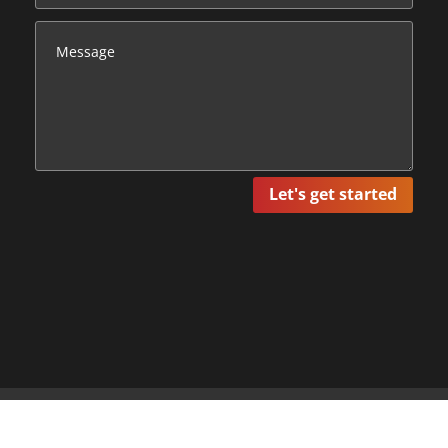
Let's get started