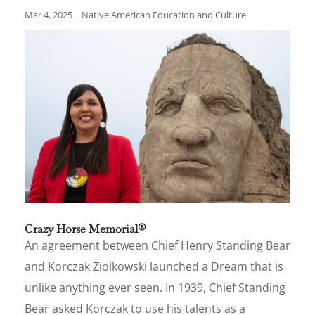
Mar 4, 2025
|
Native American Education and Culture
Crazy Horse Memorial®
An agreement between Chief Henry Standing Bear
and Korczak Ziolkowski launched a Dream that is
unlike anything ever seen. In 1939, Chief Standing
Bear asked Korczak to use his talents as a