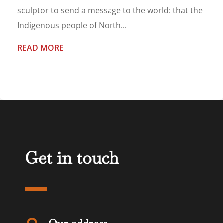
sculptor to send a message to the world: that the
Indigenous people of North...
READ MORE
Get in touch