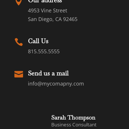
Our address

4953 Vine Street
San Diego, CA 92465
Call Us

815.555.5555
Send us a mail

info@mycomapny.com
Sarah Thompson
Business Consultant