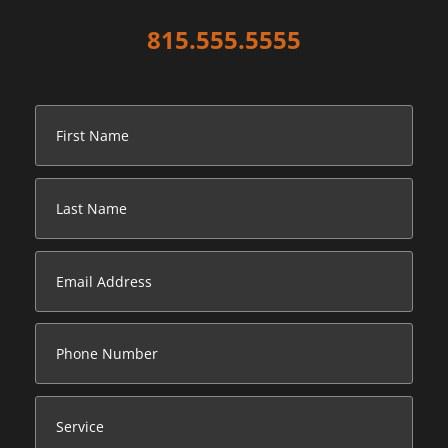
815.555.5555