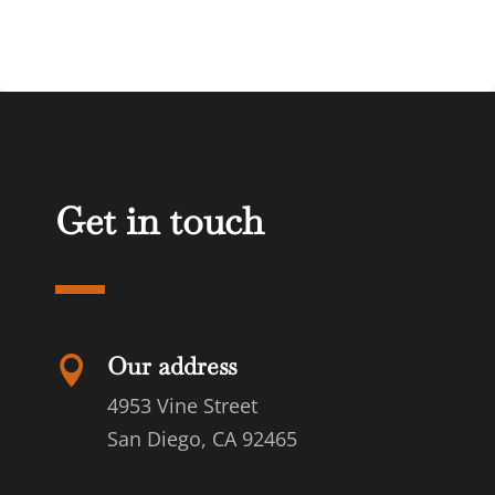
Get in touch
Our address

4953 Vine Street
San Diego, CA 92465