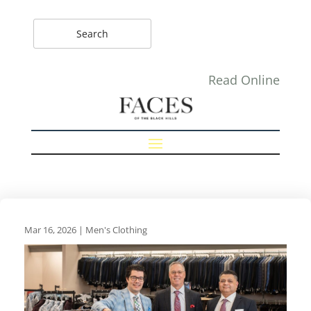
Read Online
Mar 16, 2026
|
Men's Clothing