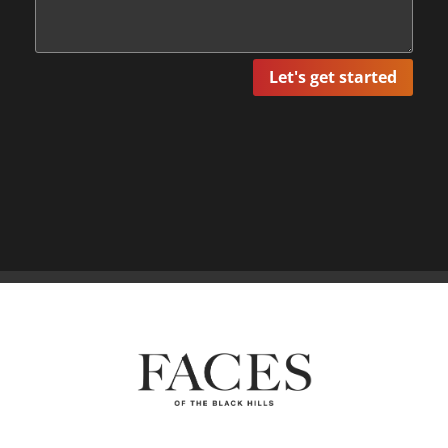
Let's get started