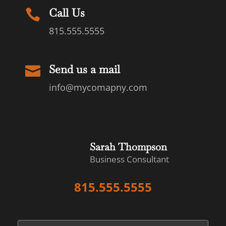
Call Us

815.555.5555
Send us a mail

info@mycomapny.com
Sarah Thompson
Business Consultant
815.555.5555