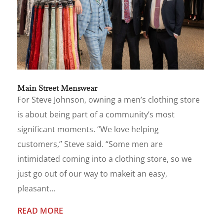
Main Street Menswear
For Steve Johnson, owning a men’s clothing store
is about being part of a community’s most
significant moments. “We love helping
customers,” Steve said. “Some men are
intimidated coming into a clothing store, so we
just go out of our way to makeit an easy,
pleasant...
READ MORE