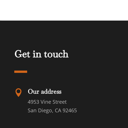
Get in touch
Our address

4953 Vine Street
San Diego, CA 92465