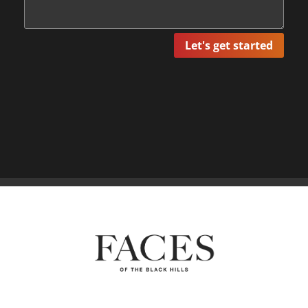
Let's get started