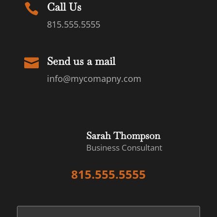
Call Us

815.555.5555
Send us a mail

info@mycomapny.com
Sarah Thompson
Business Consultant
815.555.5555