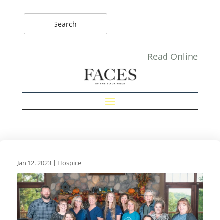
Read Online
Jan 12, 2023
|
Hospice