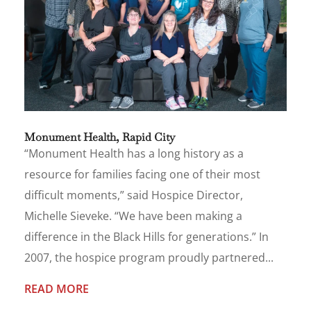
Monument Health, Rapid City
“Monument Health has a long history as a
resource for families facing one of their most
difficult moments,” said Hospice Director,
Michelle Sieveke. “We have been making a
difference in the Black Hills for generations.” In
2007, the hospice program proudly partnered...
READ MORE