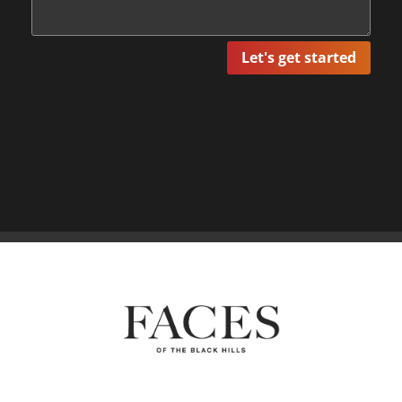
Let's get started