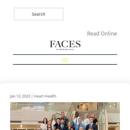
Read Online
Jan 12, 2023
|
Heart Health