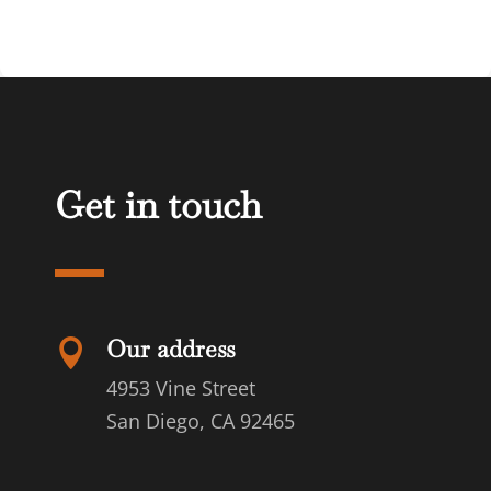
Get in touch
Our address

4953 Vine Street
San Diego, CA 92465