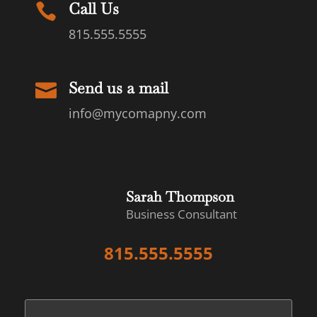
Call Us

815.555.5555
Send us a mail

info@mycomapny.com
Sarah Thompson
Business Consultant
815.555.5555