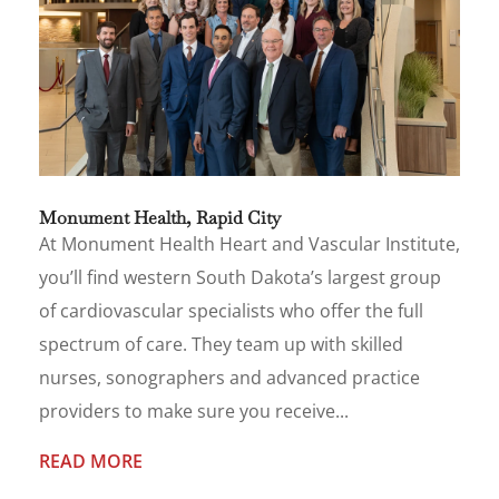
Monument Health, Rapid City
At Monument Health Heart and Vascular Institute,
you’ll find western South Dakota’s largest group
of cardiovascular specialists who offer the full
spectrum of care. They team up with skilled
nurses, sonographers and advanced practice
providers to make sure you receive...
READ MORE