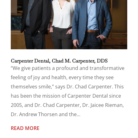
Carpenter Dental, Chad M. Carpenter, DDS
“We give patients a profound and transformative
feeling of joy and health, every time they see
themselves smile,” says Dr. Chad Carpenter. This
has been the mission of Carpenter Dental since
2005, and Dr. Chad Carpenter, Dr. Jaicee Rieman,
Dr. Andrew Thorsen and the...
READ MORE