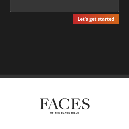
Let's get started