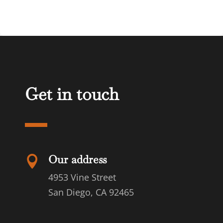
Get in touch
Our address

4953 Vine Street
San Diego, CA 92465