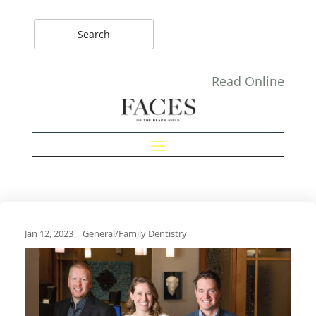
Read Online
Jan 12, 2023
|
General/Family Dentistry