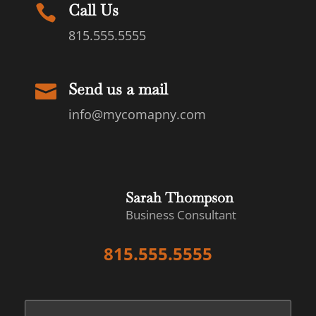
Call Us

815.555.5555
Send us a mail

info@mycomapny.com
Sarah Thompson
Business Consultant
815.555.5555