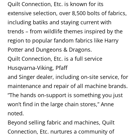
Quilt Connection, Etc. is known for its
extensive selection, over 8,500 bolts of fabrics,
including batiks and staying current with
trends – from wildlife themes inspired by the
region to popular fandom fabrics like Harry
Potter and Dungeons & Dragons.
Quilt Connection, Etc. is a full service
Husqvarna-Viking, Pfaff
and Singer dealer, including on-site service, for
maintenance and repair of all machine brands.
“The hands on-support is something you just
won’t find in the large chain stores,” Anne
noted.
Beyond selling fabric and machines, Quilt
Connection, Etc. nurtures a community of