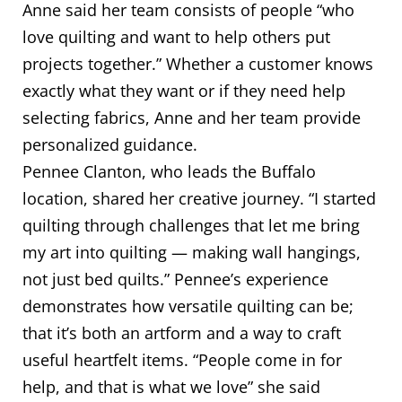
Anne said her team consists of people “who
love quilting and want to help others put
projects together.” Whether a customer knows
exactly what they want or if they need help
selecting fabrics, Anne and her team provide
personalized guidance.
Pennee Clanton, who leads the Buffalo
location, shared her creative journey. “I started
quilting through challenges that let me bring
my art into quilting — making wall hangings,
not just bed quilts.” Pennee’s experience
demonstrates how versatile quilting can be;
that it’s both an artform and a way to craft
useful heartfelt items. “People come in for
help, and that is what we love” she said