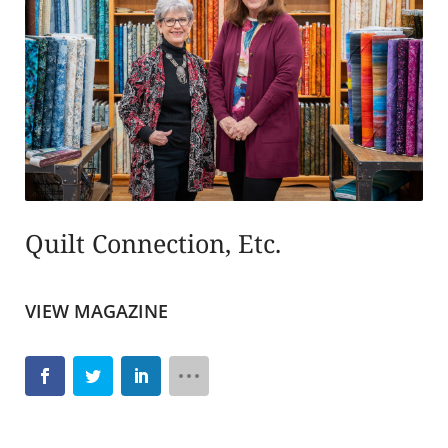
Quilt Connection, Etc.
VIEW MAGAZINE