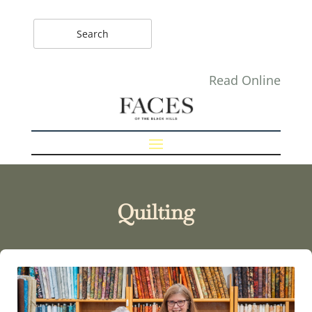
Read Online
Quilting