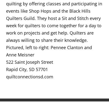
quilting by offering classes and participating in
events like Shop Hops and the Black Hills
Quilters Guild. They host a Sit and Stitch every
week for quilters to come together for a day to
work on projects and get help. Quilters are
always willing to share their knowledge.
Pictured, left to right: Pennee Clanton and
Anne Meisner
522 Saint Joseph Street
Rapid City, SD 57701
quiltconnectionsd.com