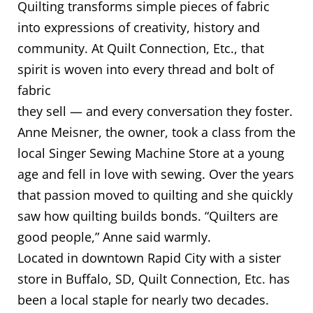
Quilting transforms simple pieces of fabric
into expressions of creativity, history and
community. At Quilt Connection, Etc., that
spirit is woven into every thread and bolt of
fabric
they sell — and every conversation they foster.
Anne Meisner, the owner, took a class from the
local Singer Sewing Machine Store at a young
age and fell in love with sewing. Over the years
that passion moved to quilting and she quickly
saw how quilting builds bonds. “Quilters are
good people,” Anne said warmly.
Located in downtown Rapid City with a sister
store in Buffalo, SD, Quilt Connection, Etc. has
been a local staple for nearly two decades.