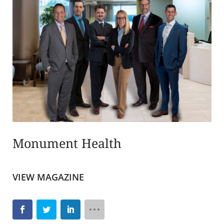
Monument Health
VIEW MAGAZINE