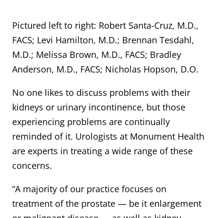
Pictured left to right: Robert Santa-Cruz, M.D.,
FACS; Levi Hamilton, M.D.; Brennan Tesdahl,
M.D.; Melissa Brown, M.D., FACS; Bradley
Anderson, M.D., FACS; Nicholas Hopson, D.O.
No one likes to discuss problems with their
kidneys or urinary incontinence, but those
experiencing problems are continually
reminded of it. Urologists at Monument Health
are experts in treating a wide range of these
concerns.
“A majority of our practice focuses on
treatment of the prostate — be it enlargement
or malignant disease — as well as kidney,