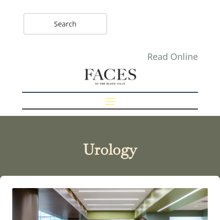
Read Online
Urology