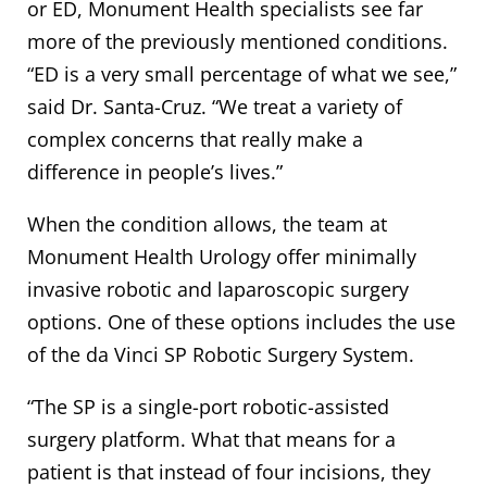
or ED, Monument Health specialists see far
more of the previously mentioned conditions.
“ED is a very small percentage of what we see,”
said Dr. Santa-Cruz. “We treat a variety of
complex concerns that really make a
difference in people’s lives.”
When the condition allows, the team at
Monument Health Urology offer minimally
invasive robotic and laparoscopic surgery
options. One of these options includes the use
of the da Vinci SP Robotic Surgery System.
“The SP is a single-port robotic-assisted
surgery platform. What that means for a
patient is that instead of four incisions, they