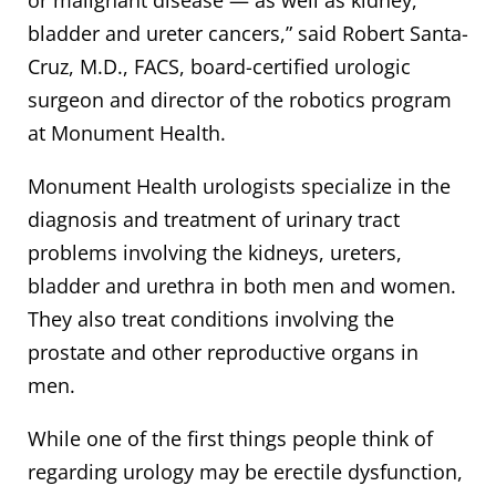
bladder and ureter cancers,” said Robert Santa-
Cruz, M.D., FACS, board-certified urologic
surgeon and director of the robotics program
at Monument Health.
Monument Health urologists specialize in the
diagnosis and treatment of urinary tract
problems involving the kidneys, ureters,
bladder and urethra in both men and women.
They also treat conditions involving the
prostate and other reproductive organs in
men.
While one of the first things people think of
regarding urology may be erectile dysfunction,