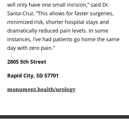
will only have one small incision,” said Dr.
Santa-Cruz. “This allows for faster surgeries,
minimized risk, shorter hospital stays and
dramatically reduced pain levels. In some
instances, I’ve had patients go home the same
day with zero pain.”
2805 5th Street
Rapid City, SD 57701
monument.health/urology