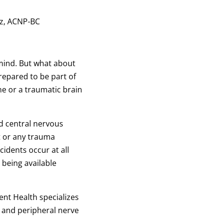
ntz, ACNP-BC
mind. But what about
epared to be part of
ne or a traumatic brain
nd central nervous
t or any trauma
idents occur at all
being available
nt Health specializes
ll and peripheral nerve