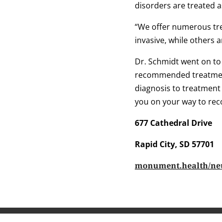
disorders are treated a
“We offer numerous tre
invasive, while others 
Dr. Schmidt went on to
recommended treatment
diagnosis to treatment
you on your way to rec
677 Cathedral Drive
Rapid City, SD 57701
monument.health/ne