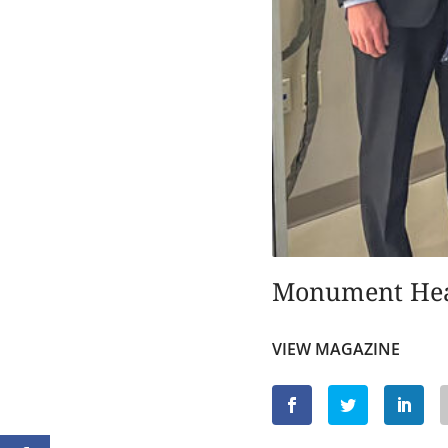
Monument He
VIEW MAGAZINE