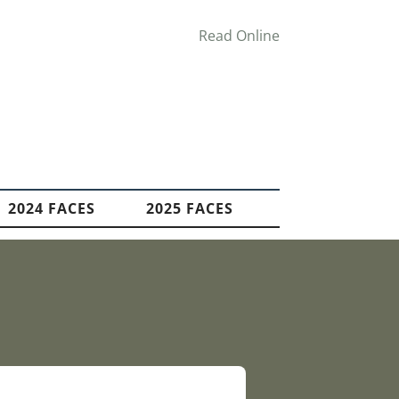
Read Online
2024 FACES
2025 FACES