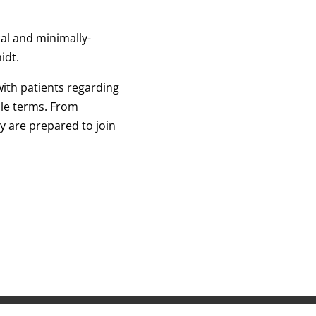
al and minimally-
midt.
ith patients regarding
le terms. From
 are prepared to join