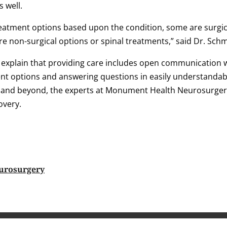
s well.
atment options based upon the condition, some are surgic
are non-surgical options or spinal treatments,” said Dr. Sch
 explain that providing care includes open communication w
 options and answering questions in easily understandab
 and beyond, the experts at Monument Health Neurosurgery
overy.
urosurgery