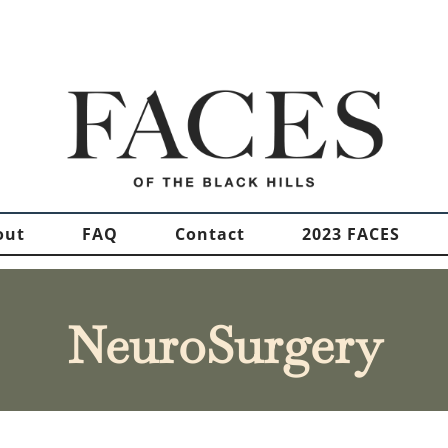
out
FAQ
Contact
2023 FACES
NeuroSurgery