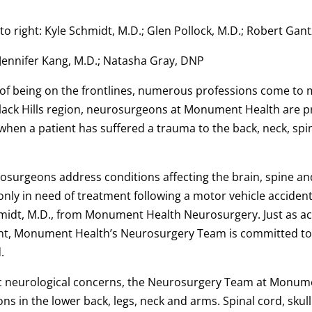
t to right: Kyle Schmidt, M.D.; Glen Pollock, M.D.; Robert Ga
: Jennifer Kang, M.D.; Natasha Gray, DNP
 of being on the frontlines, numerous professions come to 
lack Hills region, neurosurgeons at Monument Health are pr
when a patient has suffered a trauma to the back, neck, spi
rosurgeons address conditions affecting the brain, spine a
y in need of treatment following a motor vehicle acciden
hmidt, M.D., from Monument Health Neurosurgery. Just as acc
ght, Monument Health’s Neurosurgery Team is committed to 
d.
ic neurological concerns, the Neurosurgery Team at Monume
ions in the lower back, legs, neck and arms. Spinal cord, sku