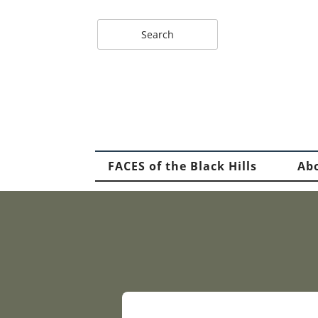
FACES of the Black Hills
Ab