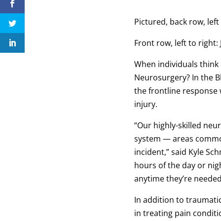
Pictured, back row, lef
Front row, left to right
When individuals think
Neurosurgery? In the B
the frontline response 
injury.
“Our highly-skilled neu
system — areas commonl
incident,” said Kyle Sc
hours of the day or ni
anytime they’re neede
In addition to traumat
in treating pain condit