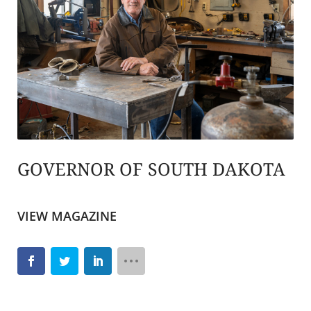
GOVERNOR OF SOUTH DAKOTA
VIEW MAGAZINE