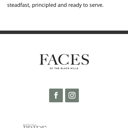
steadfast, principled and ready to serve.