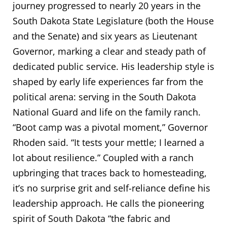
journey progressed to nearly 20 years in the
South Dakota State Legislature (both the House
and the Senate) and six years as Lieutenant
Governor, marking a clear and steady path of
dedicated public service. His leadership style is
shaped by early life experiences far from the
political arena: serving in the South Dakota
National Guard and life on the family ranch.
“Boot camp was a pivotal moment,” Governor
Rhoden said. “It tests your mettle; I learned a
lot about resilience.” Coupled with a ranch
upbringing that traces back to homesteading,
it’s no surprise grit and self-reliance define his
leadership approach. He calls the pioneering
spirit of South Dakota “the fabric and