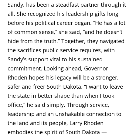
Sandy, has been a steadfast partner through it
all. She recognized his leadership gifts long
before his political career began. “He has a lot
of common sense,” she said, “and he doesn’t
hide from the truth.” Together, they navigated
the sacrifices public service requires, with
Sandy’s support vital to his sustained
commitment. Looking ahead, Governor
Rhoden hopes his legacy will be a stronger,
safer and freer South Dakota. “I want to leave
the state in better shape than when I took
office,” he said simply. Through service,
leadership and an unshakable connection to
the land and its people, Larry Rhoden
embodies the spirit of South Dakota —