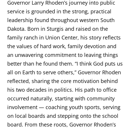
Governor Larry Rhoden’s journey into public
service is grounded in the strong, practical
leadership found throughout western South
Dakota. Born in Sturgis and raised on the
family ranch in Union Center, his story reflects
the values of hard work, family devotion and
an unwavering commitment to leaving things
better than he found them. “I think God puts us
all on Earth to serve others,” Governor Rhoden
reflected, sharing the core motivation behind
his two decades in politics. His path to office
occurred naturally, starting with community
involvement — coaching youth sports, serving
on local boards and stepping onto the school
board. From these roots, Governor Rhoden’s