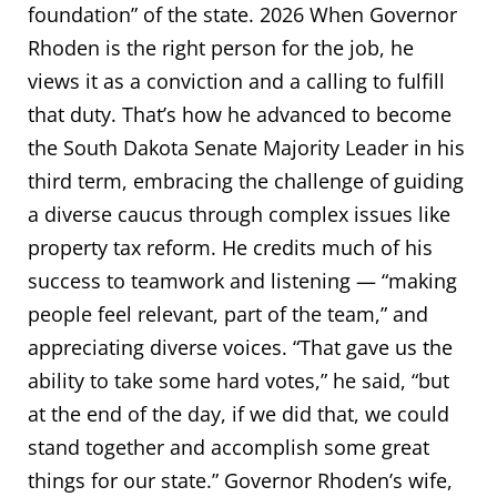
foundation” of the state. 2026 When Governor
Rhoden is the right person for the job, he
views it as a conviction and a calling to fulfill
that duty. That’s how he advanced to become
the South Dakota Senate Majority Leader in his
third term, embracing the challenge of guiding
a diverse caucus through complex issues like
property tax reform. He credits much of his
success to teamwork and listening — “making
people feel relevant, part of the team,” and
appreciating diverse voices. “That gave us the
ability to take some hard votes,” he said, “but
at the end of the day, if we did that, we could
stand together and accomplish some great
things for our state.” Governor Rhoden’s wife,