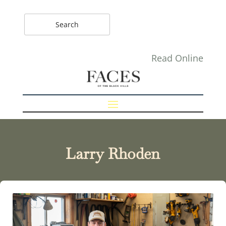
Read Online
Larry Rhoden