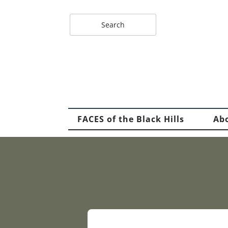
FACES of the Black Hills
Ab