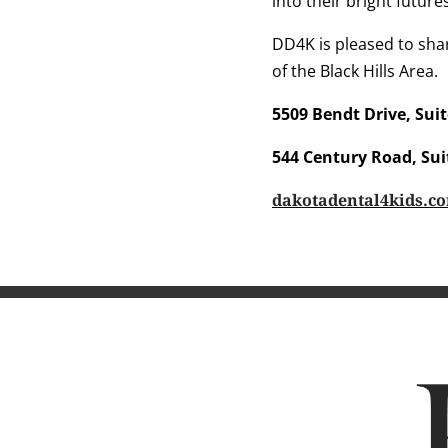
into their bright future
DD4K is pleased to shar
of the Black Hills Area.
5509 Bendt Drive, Suit
544 Century Road, Sui
dakotadental4kids.c