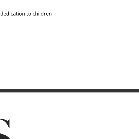
 dedication to children