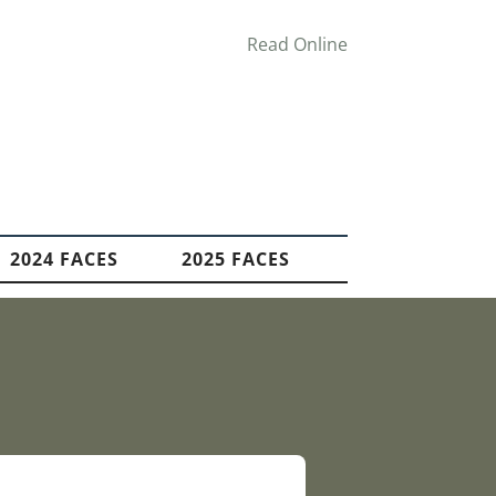
Read Online
2024 FACES
2025 FACES