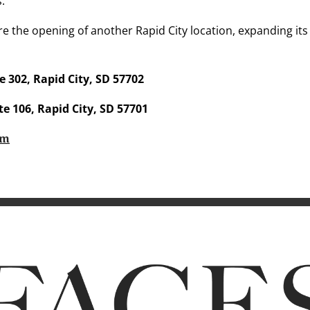
s.
e the opening of another Rapid City location, expanding its
e 302, Rapid City, SD 57702
te 106, Rapid City, SD 57701
om