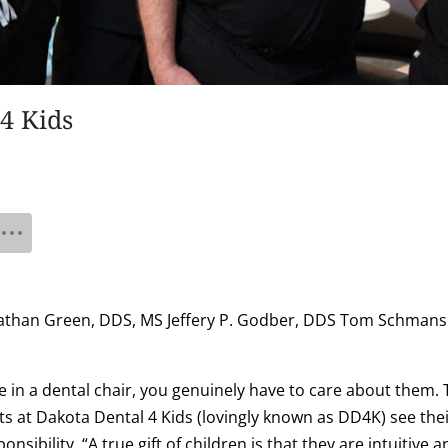
4 Kids
: Nathan Green, DDS, MS Jeffery P. Godber, DDS Tom Schmans
fe in a dental chair, you genuinely have to care about them. 
s at Dakota Dental 4 Kids (lovingly known as DD4K) see their 
ponsibility. “A true gift of children is that they are intuitive