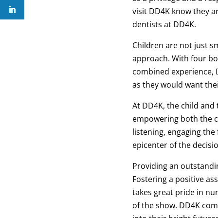
visit DD4K know they ar
dentists at DD4K.
Children are not just s
approach. With four boa
combined experience, D
as they would want thei
At DD4K, the child and 
empowering both the ch
listening, engaging the
epicenter of the decis
Providing an outstandi
Fostering a positive as
takes great pride in nu
of the show. DD4K commi