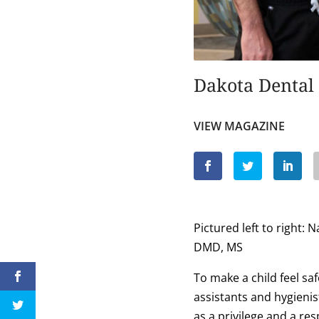
Dakota Dental 
VIEW MAGAZINE
Pictured left to right
DMD, MS
To make a child feel sa
assistants and hygienist
as a privilege and a res