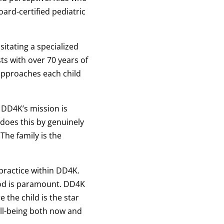
oard-certified pediatric
itating a specialized
ts with over 70 years of
approaches each child
 DD4K’s mission is
does this by genuinely
The family is the
practice within DD4K.
hood is paramount. DD4K
 the child is the star
ell-being both now and