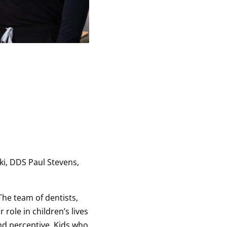
ki, DDS Paul Stevens,
The team of dentists,
role in children’s lives
 and perceptive. Kids who