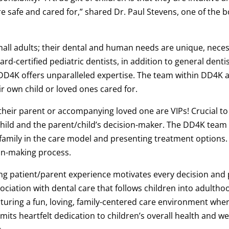
e safe and cared for,” shared Dr. Paul Stevens, one of the b
mall adults; their dental and human needs are unique, necess
rd-certified pediatric dentists, in addition to general dentis
D4K offers unparalleled expertise. The team within DD4K 
r own child or loved ones cared for.
their parent or accompanying loved one are VIPs! Crucial to
ild and the parent/child’s decision-maker. The DD4K team 
 family in the care model and presenting treatment options. 
ion-making process.
ng patient/parent experience motivates every decision and 
sociation with dental care that follows children into adult
rturing a fun, loving, family-centered care environment where
ts heartfelt dedication to children’s overall health and w