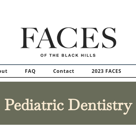
out
FAQ
Contact
2023 FACES
Pediatric Dentistry