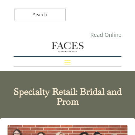
Read Online
Specialty Retail: Bridal and
Prom