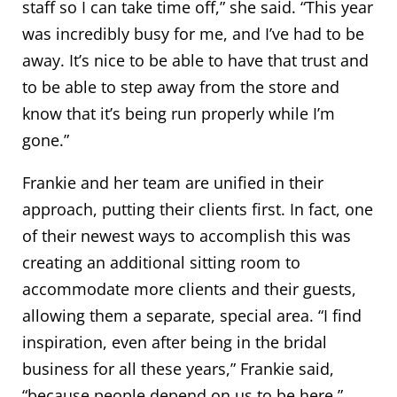
staff so I can take time off,” she said. “This year
was incredibly busy for me, and I’ve had to be
away. It’s nice to be able to have that trust and
to be able to step away from the store and
know that it’s being run properly while I’m
gone.”
Frankie and her team are unified in their
approach, putting their clients first. In fact, one
of their newest ways to accomplish this was
creating an additional sitting room to
accommodate more clients and their guests,
allowing them a separate, special area. “I find
inspiration, even after being in the bridal
business for all these years,” Frankie said,
“because people depend on us to be here.”