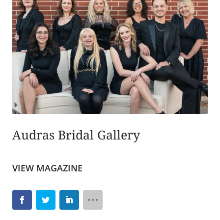
Audras Bridal Gallery
VIEW MAGAZINE