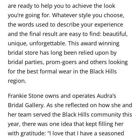
are ready to help you to achieve the look
you’re going for. Whatever style you choose,
the words used to describe your experience
and the final result are easy to find: beautiful,
unique, unforgettable. This award winning
bridal store has long been relied upon by
bridal parties, prom-goers and others looking
for the best formal wear in the Black Hills
region.
Frankie Stone owns and operates Audra’s
Bridal Gallery. As she reflected on how she and
her team served the Black Hills community this
year, there was one idea that kept filling her
with gratitude: “I love that I have a seasoned