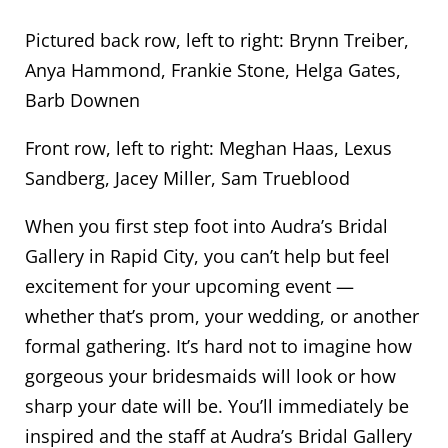
Pictured back row, left to right: Brynn Treiber,
Anya Hammond, Frankie Stone, Helga Gates,
Barb Downen
Front row, left to right: Meghan Haas, Lexus
Sandberg, Jacey Miller, Sam Trueblood
When you first step foot into Audra’s Bridal
Gallery in Rapid City, you can’t help but feel
excitement for your upcoming event —
whether that’s prom, your wedding, or another
formal gathering. It’s hard not to imagine how
gorgeous your bridesmaids will look or how
sharp your date will be. You’ll immediately be
inspired and the staff at Audra’s Bridal Gallery