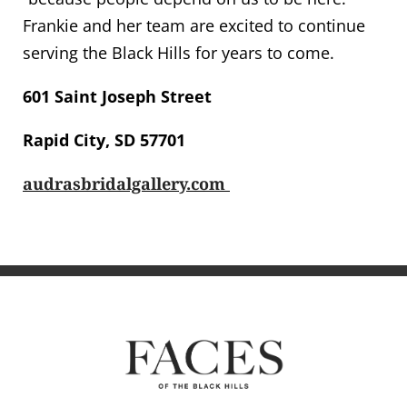
Frankie and her team are excited to continue
serving the Black Hills for years to come.
601 Saint Joseph Street
Rapid City, SD 57701
audrasbridalgallery.com